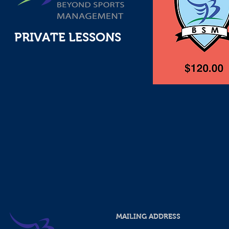
PRIVATE LESSONS
MAILING ADDRESS