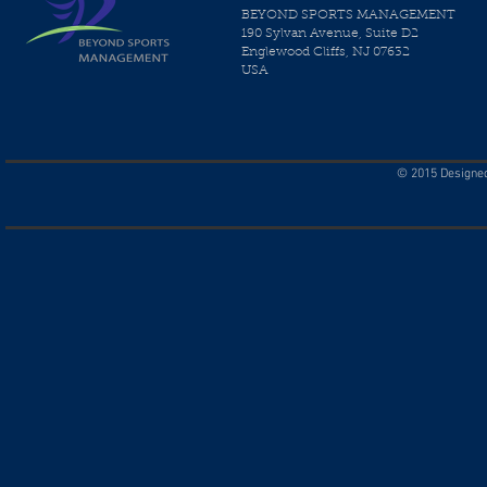
BEYOND SPORTS MANAGEMENT
190 Sylvan Avenue, Suite D2
Englewood Cliffs, NJ 07632
USA
© 2015 Designed