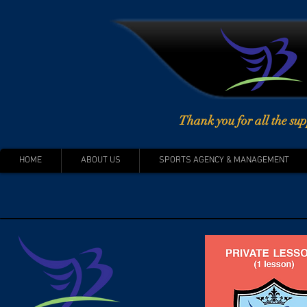
Thank you for all the sup
HOME
ABOUT US
SPORTS AGENCY & MANAGEMENT