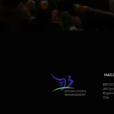
MAIL
BEYON
190 Syl
Englewo
USA