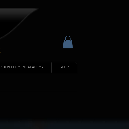
.
R DEVELOPMENT ACADEMY
SHOP