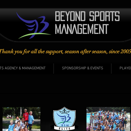
BEYOND SPORTS​
MANAGEMENT
Thank you for all the support, season after season, since 2005
TS AGENCY & MANAGEMENT
SPONSORSHIP & EVENTS
PLAYE