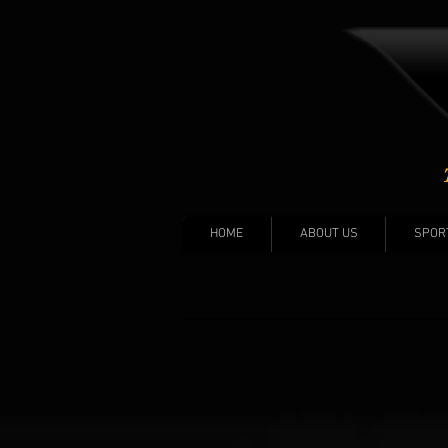
HOME
ABOUT US
SPOR