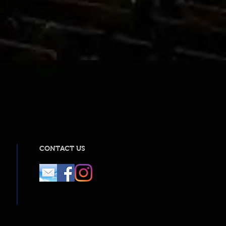
CONTACT US