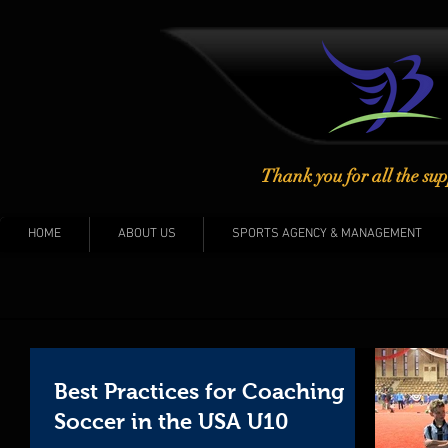
Thank you for all the sup
HOME
ABOUT US
SPORTS AGENCY & MANAGEMENT
Best Practices for Coaching
Soccer in the USA U10