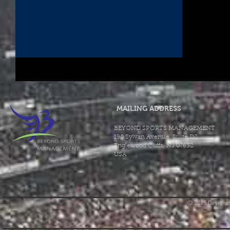
MAILING ADDRESS
BEYOND SPORTS MANAGEMENT
190 Sylvan Avenue, Suite D2
Englewood Cliffs, NJ 07632
USA
© 2015 Designed