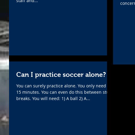
staff and...
concern
Can I practice soccer alone?
You can surely practice alone. You only need 10-
15 minutes. You can even do this between study
breaks. You will need: 1) A ball 2) A...