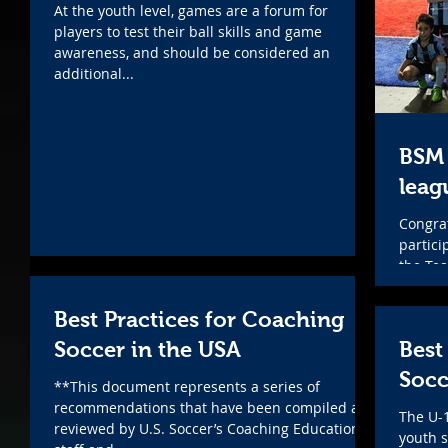
At the youth level, games are a forum for
players to test their ball skills and game
awareness, and should be considered an
additional...
BSM 
leag
Congrat
partici
the Te
Teams..
Best Practices for Coaching
Soccer in the USA
Best
Socc
**This document represents a series of
recommendations that have been compiled and
The U-
reviewed by U.S. Soccer’s Coaching Education
youth s